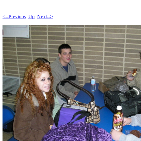
<--Previous
Up
Next-->