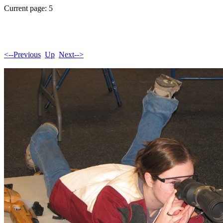
Current page: 5
<--Previous
Up
Next-->