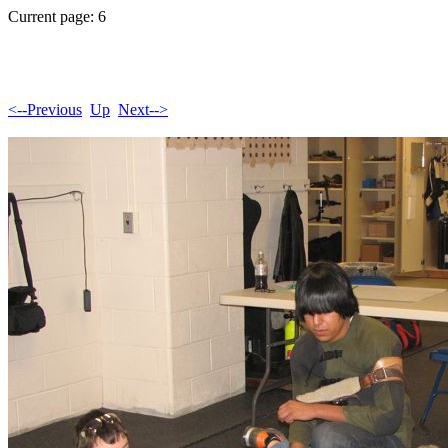
Current page: 6
<--Previous
Up
Next-->